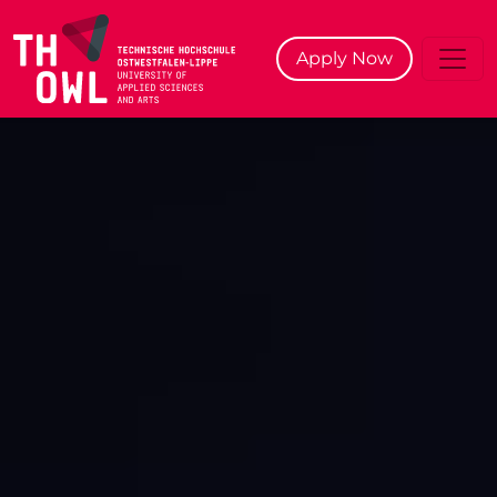
^
Apply Now