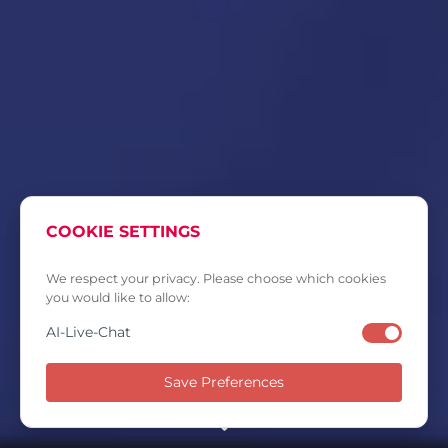
COOKIE SETTINGS
We respect your privacy. Please choose which cookies
you would like to allow:
AI-Live-Chat
Save Preferences
SCROLL