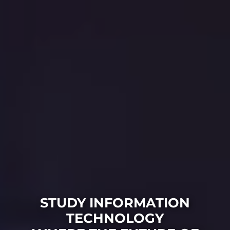
STUDY INFORMATION
TECHNOLOGY