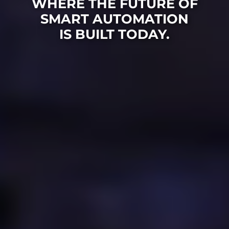
WHERE THE FUTURE OF
SMART AUTOMATION
IS BUILT TODAY.