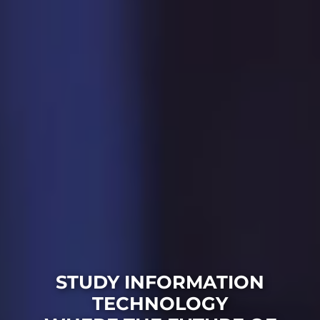
STUDY INFORMATION
TECHNOLOGY