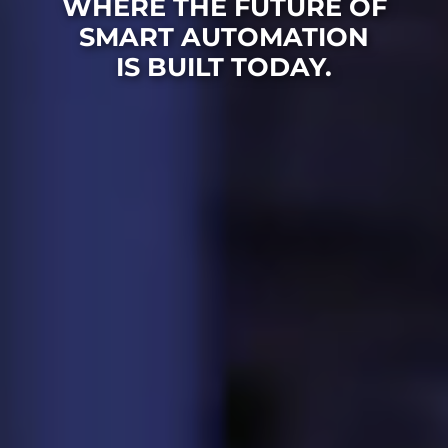
WHERE THE FUTURE OF
SMART AUTOMATION
IS BUILT TODAY.