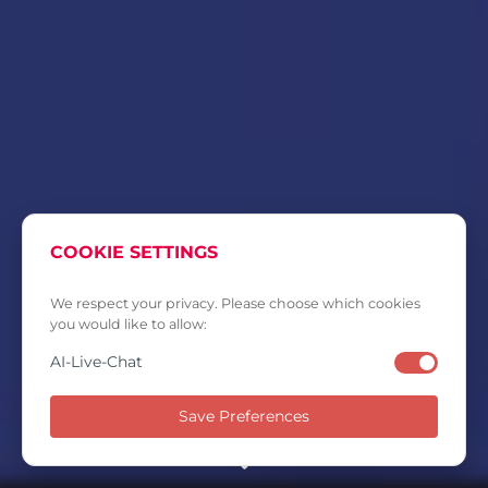
COOKIE SETTINGS
We respect your privacy. Please choose which cookies
you would like to allow:
AI-Live-Chat
Save Preferences
SCROLL