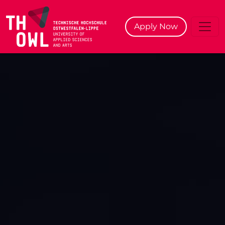
^
Apply Now